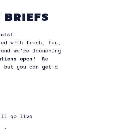
 BRIEFS
cts!
ked with fresh, fun,
 and we’re launching
rations open!
We
, but you can get a
ill go live