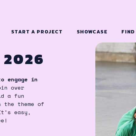
START A PROJECT
SHOWCASE
FIND
 2026
to engage in
oin over
ld a fun
n the theme of
It's easy,
ee!