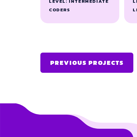
LEVEL: INTERMEDIATE
L
CODERS
L
PREVIOUS PROJECTS