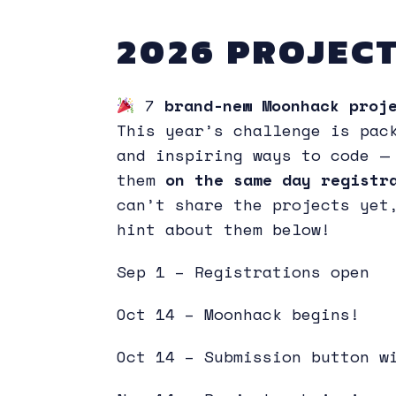
2026 PROJECT
7
brand-new Moonhack proje
This year’s challenge is pac
and inspiring ways to code —
them
on the same day regist
can’t share the projects yet
hint about them below!
Sep 1 – Registrations open
Oct 14 – Moonhack begins!
Oct 14 – Submission button w