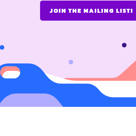
JOIN THE MAILING LIST!