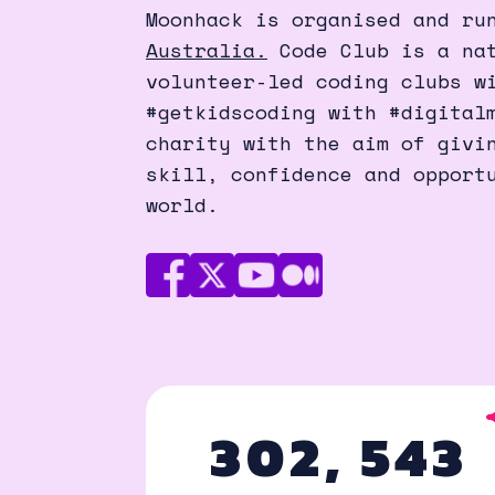
Moonhack is organised and ru
Australia.
Code Club is a nat
volunteer-led coding clubs w
#getkidscoding with #digital
charity with the aim of givi
skill, confidence and opport
world.
Facebook
X
Youtube
Medium
(Twitter)
302, 543