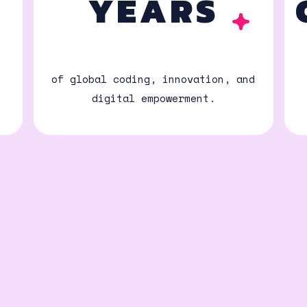
N
YEARS
of global coding, innovation, and
digital empowerment.