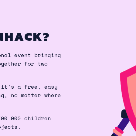
NHACK?
onal event bringing
ogether for two
 it’s a free, easy
ng, no matter where
300 000 children
ojects.