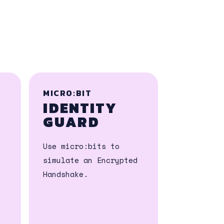
MICRO:BIT
IDENTITY
GUARD
Use micro:bits to
simulate an Encrypted
Handshake.