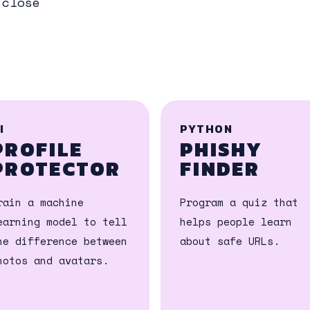
 close
I
PYTHON
PROFILE
PHISHY
PROTECTOR
FINDER
rain a machine
Program a quiz that
earning model to tell
helps people learn
he difference between
about safe URLs.
hotos and avatars.