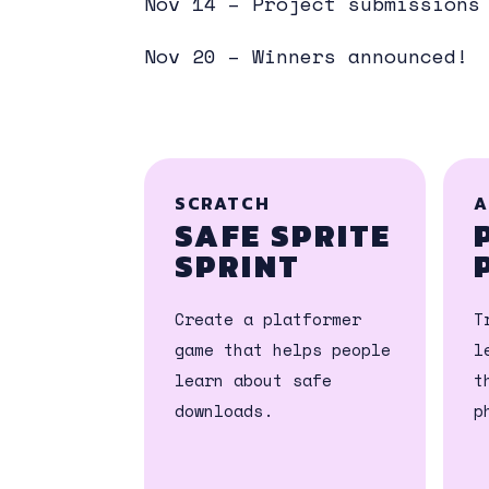
Nov 14 – Project submissions
Nov 20 – Winners announced!
SCRATCH
A
SAFE SPRITE
SPRINT
Create a platformer
T
game that helps people
l
learn about safe
t
downloads.
p