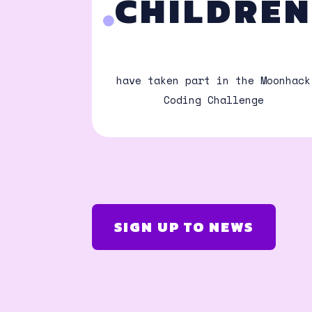
CHILDRE
have taken part in the Moonhack
Coding Challenge
SIGN UP TO NEWS