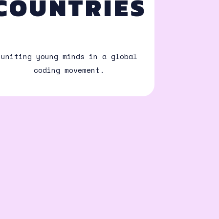
COUNTRIES
uniting young minds in a global
coding movement.