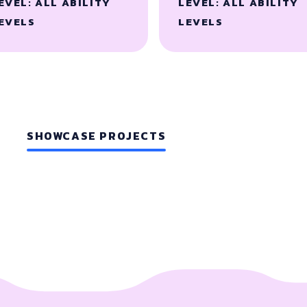
EVEL: ALL ABILITY
LEVEL: ALL ABILITY
EVELS
LEVELS
SHOWCASE PROJECTS