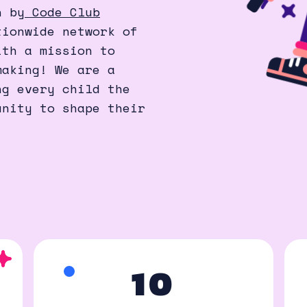
n by
Code Club
ionwide network of
ith a mission to
making! We are a
ng every child the
unity to shape their
10