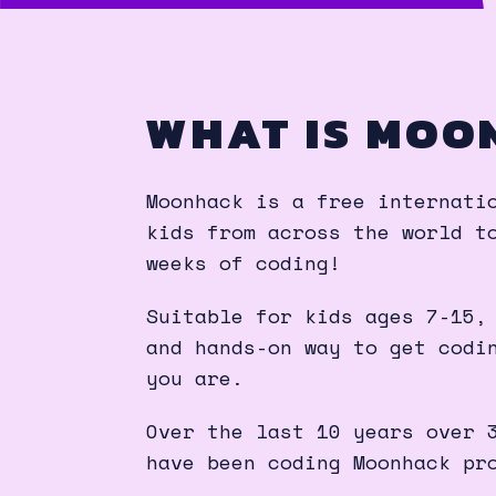
WHAT IS MOO
Moonhack is a free internati
kids from across the world t
weeks of coding!
Suitable for kids ages 7-15,
and hands-on way to get codi
you are.
Over the last 10 years over 
have been coding Moonhack pr