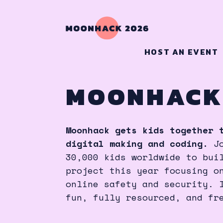
HOST AN EVENT
MOONHACK
Moonhack gets kids together 
digital making and coding.
J
30,000 kids worldwide to bui
project this year focusing o
online safety and security. 
fun, fully resourced, and fr