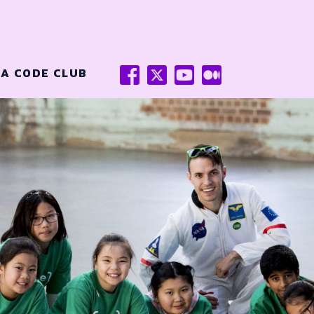
FACEBOOK
X
YOUTUBE
MEDIUM
 A CODE CLUB
(TWITTER)