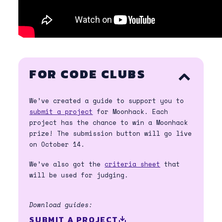
FOR CODE CLUBS
ACCORDION
OPEN/CLOSE
We’ve created a guide to support you to
submit a project
for Moonhack. Each
project has the chance to win a Moonhack
prize! The submission button will go live
on October 14.
We’ve also got the
criteria sheet
that
will be used for judging.
Download guides:
SUBMIT A PROJECT