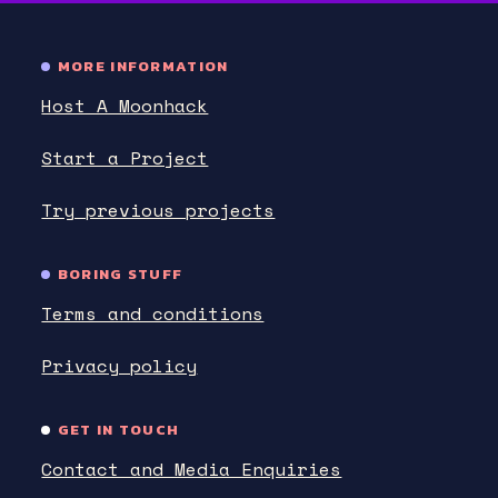
MORE INFORMATION
Host A Moonhack
Start a Project
Try previous projects
BORING STUFF
Terms and conditions
Privacy policy
GET IN TOUCH
Contact and Media Enquiries