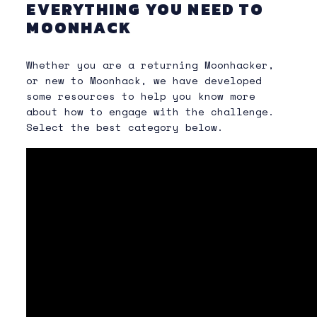
EVERYTHING YOU NEED TO
MOONHACK
Whether you are a returning Moonhacker,
or new to Moonhack, we have developed
some resources to help you know more
about how to engage with the challenge.
Select the best category below.