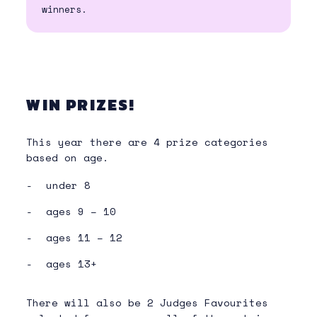
winners.
WIN PRIZES!
This year there are 4 prize categories
based on age.
under 8
ages 9 – 10
ages 11 – 12
ages 13+
There will also be 2 Judges Favourites