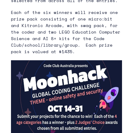
selected from across all of the entries.
Each of the six winners will receive one
prize pack consisting of one micro:bit
and Kitronic Arcade, with swag pack, for
the coder and two LEGO Education Computer
Science and AI 8+ kits for the Code
Club/school/library/group. Each prize
pack is valued at $1435.