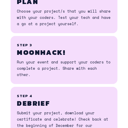
PLAN
Choose your project/s that you will share
with your coders. Test your tech and have
a go at a project yourself.
STEP 3
MOONHACK!
Run your event and support your coders to
complete a project. Share with each
other.
STEP 4
DEBRIEF
Submit your project, download your
certificate and celebrate! Check back at
the beginning of December for our