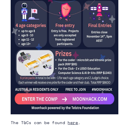
The T&Cs can be found
here
.