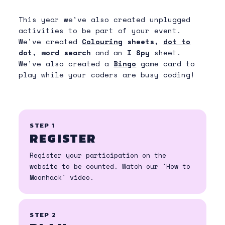
moonhack@codeclubau.org
FAQ
This year we’ve also created unplugged
activities to be part of your event.
Download guides:
We’ve created
Colouring
sheets,
dot to
HOW TO MOONHACK
dot
,
word search
and an
I Spy
sheet.
We’ve also created a
Bingo
game card to
GETTING STARTED WITH
play while your coders are busy coding!
SCRATCH
SAVING YOUR SCRATCH PROJECT
HOW TO SUBMIT
STEP 1
FAQ
REGISTER
SIA FOR SHEET FOR JOEYS
Register your participation on the
website to be counted. Watch our 'How to
SIA INFO SHEET FOR CUBS
Moonhack' video.
SIA INFO SHEET FOR SCOUTS
STEP 2