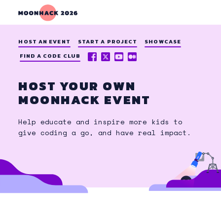
HOST AN EVENT
START A PROJECT
SHOWCASE
FACEBOOK
X
YOUTUBE
MEDIUM
FIND A CODE CLUB
(TWITTER)
HOST YOUR OWN
MOONHACK EVENT
Help educate and inspire more kids to
give coding a go, and have real impact.