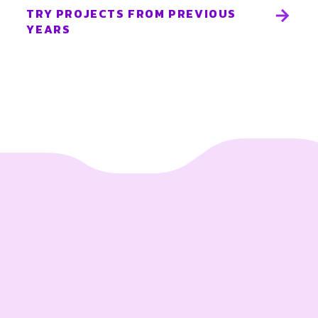
TRY PROJECTS FROM PREVIOUS
YEARS