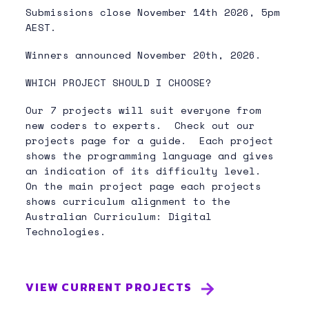
Submissions close November 14th 2026, 5pm
AEST.
Winners announced November 20th, 2026.
WHICH PROJECT SHOULD I CHOOSE?
Our 7 projects will suit everyone from
new coders to experts. Check out our
projects page for a guide. Each project
shows the programming language and gives
an indication of its difficulty level.
On the main project page each projects
shows curriculum alignment to the
Australian Curriculum: Digital
Technologies.
VIEW CURRENT PROJECTS