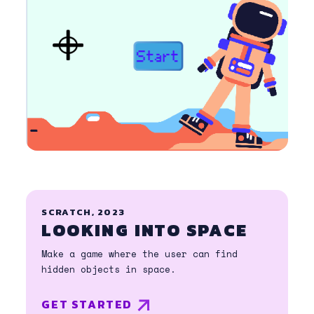
SCRATCH, 2023
LOOKING INTO SPACE
Make a game where the user can find
hidden objects in space.
GET STARTED