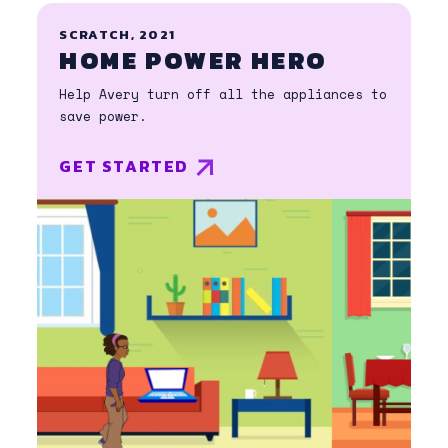
SCRATCH, 2021
HOME POWER HERO
Help Avery turn off all the appliances to
save power.
GET STARTED