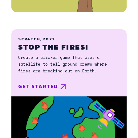
SCRATCH, 2022
STOP THE FIRES!
Create a clicker game that uses a
satellite to tell ground crews where
fires are breaking out on Earth.
GET STARTED