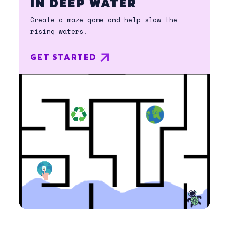
IN DEEP WATER
Create a maze game and help slow the
rising waters.
GET STARTED