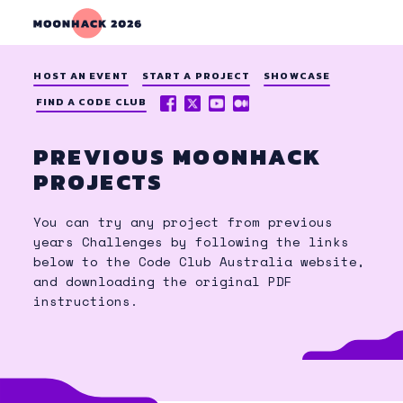
HOST AN EVENT
START A PROJECT
SHOWCASE
FACEBOOK
X
YOUTUBE
MEDIUM
FIND A CODE CLUB
(TWITTER)
PREVIOUS MOONHACK
PROJECTS
You can try any project from previous
years Challenges by following the links
below to the Code Club Australia website,
and downloading the original PDF
instructions.