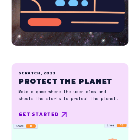
SCRATCH, 2023
PROTECT THE PLANET
Make a game where the user aims and
shoots the starts to protect the planet.
GET STARTED