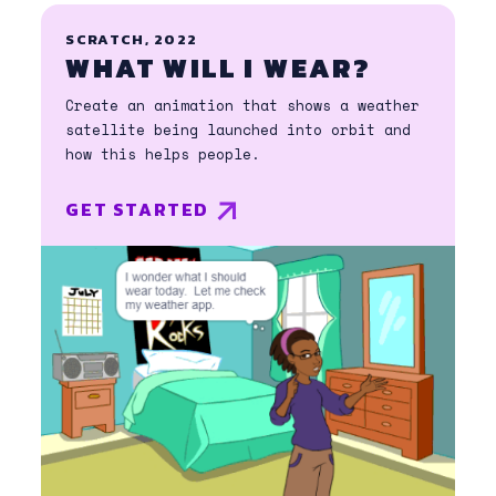
SCRATCH, 2022
WHAT WILL I WEAR?
Create an animation that shows a weather
satellite being launched into orbit and
how this helps people.
GET STARTED