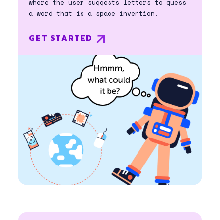
where the user suggests letters to guess
a word that is a space invention.
GET STARTED