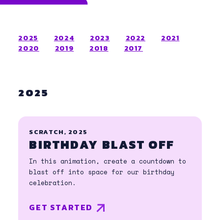
2025
2024
2023
2022
2021
2020
2019
2018
2017
2025
SCRATCH, 2025
BIRTHDAY BLAST OFF
In this animation, create a countdown to
blast off into space for our birthday
celebration.
GET STARTED