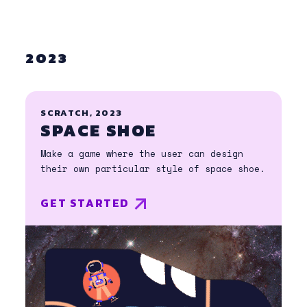
2023
SCRATCH, 2023
SPACE SHOE
Make a game where the user can design
their own particular style of space shoe.
GET STARTED