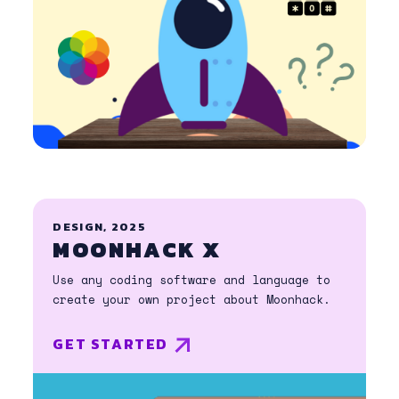
DESIGN, 2025
MOONHACK X
Use any coding software and language to
create your own project about Moonhack.
GET STARTED