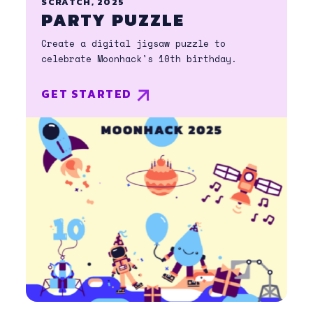
SCRATCH, 2025
PARTY PUZZLE
Create a digital jigsaw puzzle to
celebrate Moonhack's 10th birthday.
GET STARTED