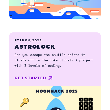
PYTHON, 2025
ASTROLOCK
Can you escape the shuttle before it
blasts off to the cake planet? A project
with 3 levels of coding.
GET STARTED