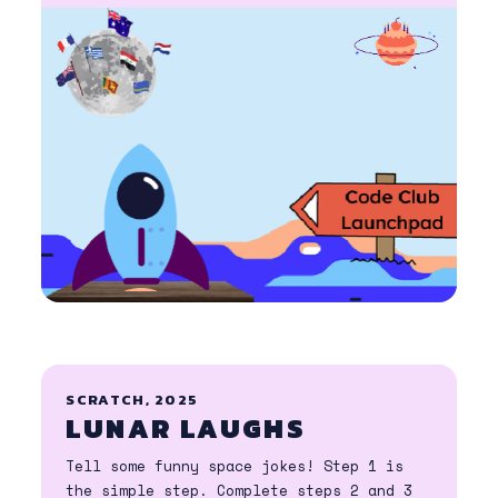
SCRATCH, 2025
LUNAR LAUGHS
Tell some funny space jokes! Step 1 is
the simple step. Complete steps 2 and 3