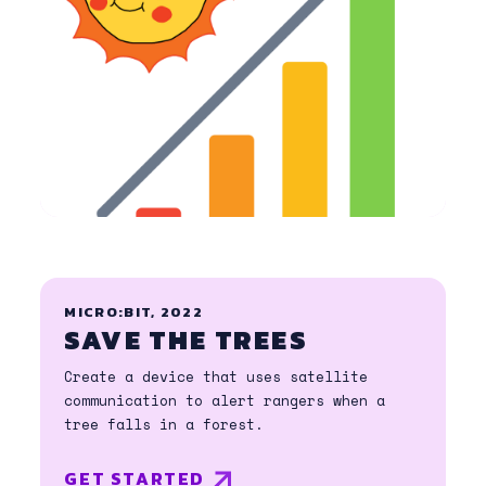
MICRO:BIT, 2022
SAVE THE TREES
Create a device that uses satellite
communication to alert rangers when a
tree falls in a forest.
GET STARTED