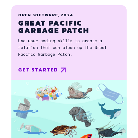
OPEN SOFTWARE, 2024
GREAT PACIFIC
GARBAGE PATCH
Use your coding skills to create a
solution that can clean up the Great
Pacific Garbage Patch.
GET STARTED