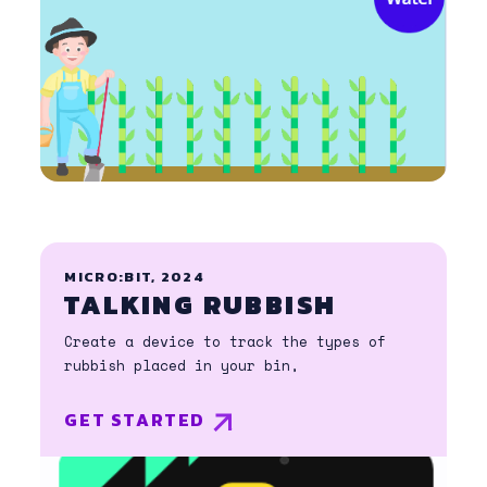
MICRO:BIT, 2024
TALKING RUBBISH
Create a device to track the types of
rubbish placed in your bin,
GET STARTED