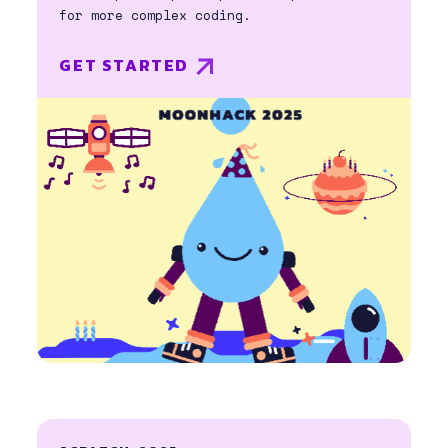
for more complex coding.
GET STARTED