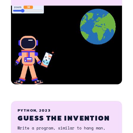
PYTHON, 2023
GUESS THE INVENTION
Write a program, similar to hang man,