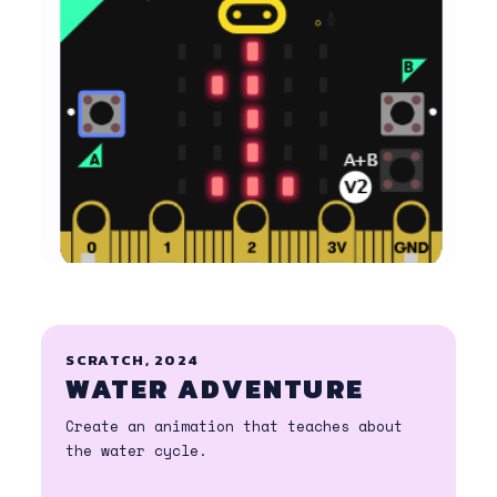
SCRATCH, 2024
WATER ADVENTURE
Create an animation that teaches about
the water cycle.