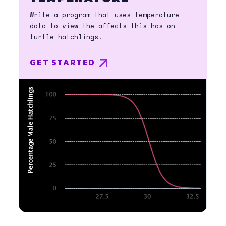
Write a program that uses temperature
data to view the affects this has on
turtle hatchlings.
GET STARTED