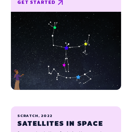
GET STARTED
SCRATCH, 2022
SATELLITES IN SPACE