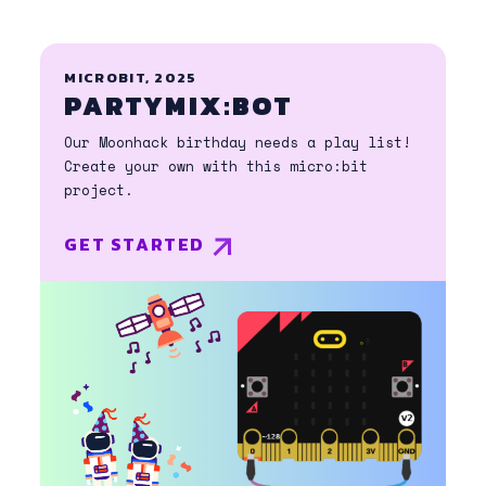
MICROBIT, 2025
PARTYMIX:BOT
Our Moonhack birthday needs a play list!
Create your own with this micro:bit
project.
GET STARTED