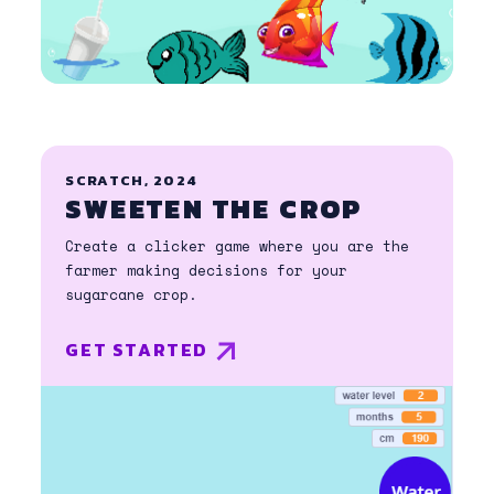
SCRATCH, 2024
SWEETEN THE CROP
Create a clicker game where you are the
farmer making decisions for your
sugarcane crop.
GET STARTED