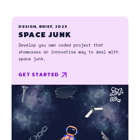
DESIGN, BRIEF, 2023
SPACE JUNK
Develop you own coded project that
showcases an innovative way to deal with
space junk.
GET STARTED