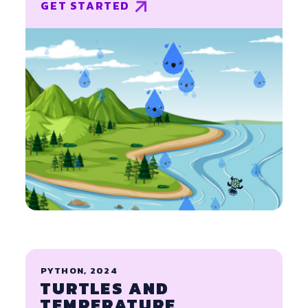
GET STARTED
PYTHON, 2024
TURTLES AND
TEMPERATURE