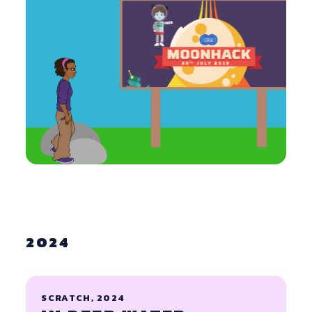
2024
SCRATCH, 2024