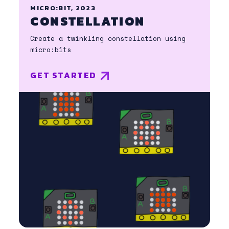
MICRO:BIT, 2023
CONSTELLATION
Create a twinkling constellation using
micro:bits
GET STARTED