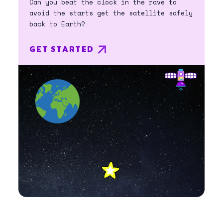
Can you beat the clock in the rave to
avoid the starts get the satellite safely
back to Earth?
GET STARTED