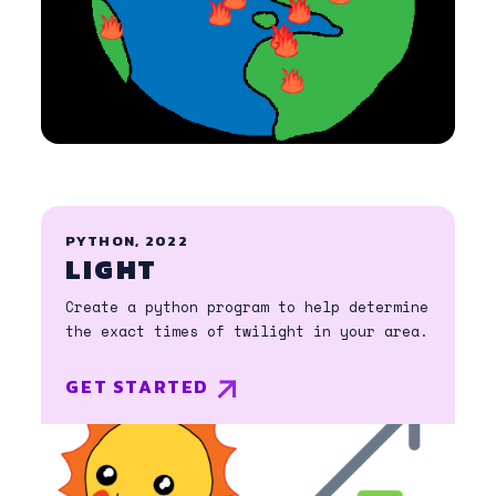
PYTHON, 2022
LIGHT
Create a python program to help determine
the exact times of twilight in your area.
GET STARTED