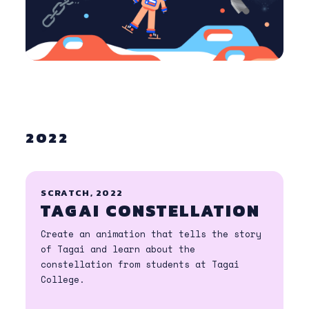
2022
SCRATCH, 2022
TAGAI CONSTELLATION
Create an animation that tells the story
of Tagai and learn about the
constellation from students at Tagai
College.