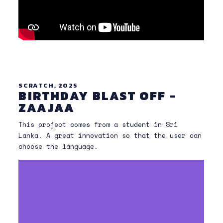
SCRATCH, 2025
BIRTHDAY BLAST OFF -
ZAAJAA
This project comes from a student in Sri
Lanka. A great innovation so that the user can
choose the language.