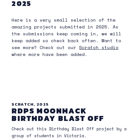
2025
Here is a very small selection of the
amazing projects submitted in 2025. As
the submissions keep coming in, we will
keep added so check back often. Want to
see more? Check out our
Scratch studio
where more have been added.
SCRATCH, 2025
RDPS MOONHACK
BIRTHDAY BLAST OFF
Check out this Birthday Blast Off project by a
group of students in Victoria.