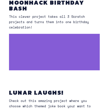
MOONHACK BIRTHDAY
BASH
This clever project takes all 3 Scratch
projects and turns them into one birthday
celebration!
LUNAR LAUGHS!
Check out this amazing project where you
choose which themed joke book your want to