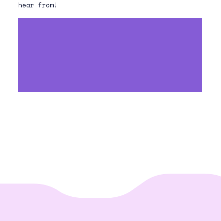
hear from!