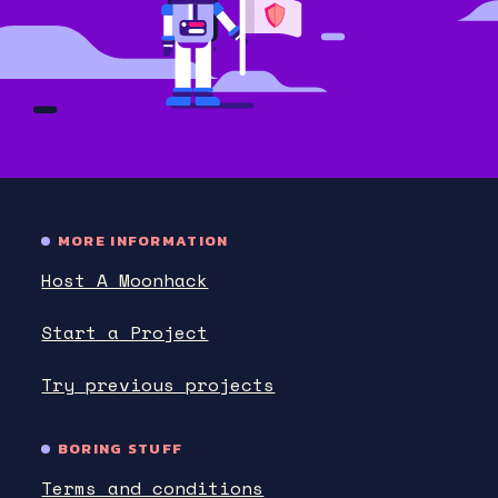
MORE INFORMATION
Host A Moonhack
Start a Project
Try previous projects
BORING STUFF
Terms and conditions