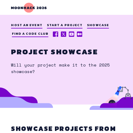
HOST AN EVENT
START A PROJECT
SHOWCASE
FACEBOOK
X
YOUTUBE
MEDIUM
FIND A CODE CLUB
(TWITTER)
PROJECT SHOWCASE
Will your project make it to the 2025
showcase?
SHOWCASE PROJECTS FROM