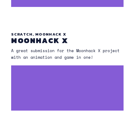
SCRATCH, MOONHACK X
MOONHACK X
A great submission for the Moonhack X project
with an animation and game in one!