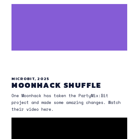
MICROBIT, 2025
MOONHACK SHUFFLE
One Moonhack has taken the PartyMix:Bit
project and made some amazing changes. Watch
their video here.